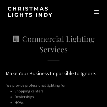
CHRISTMAS
LIGHTS INDY
🏢 Commercial Lighting
Services
Make Your Business Impossible to Ignore.
We provide professional lighting for:
Shopping centers
Dealerships
HOAs