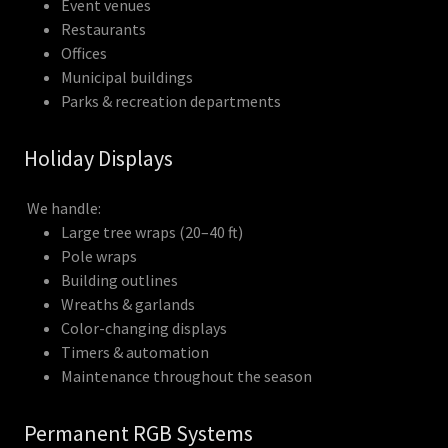
Event venues
Restaurants
Offices
Municipal buildings
Parks & recreation departments
Holiday Displays
We handle:
Large tree wraps (20–40 ft)
Pole wraps
Building outlines
Wreaths & garlands
Color-changing displays
Timers & automation
Maintenance throughout the season
Permanent RGB Systems