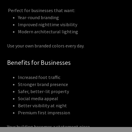
Perfect for businesses that want:
Year-round branding
Improved nighttime visibility
Modern architectural lighting
Use your own branded colors every day.
Benefits for Businesses
Increased foot traffic
Stronger brand presence
Safer, better-lit property
Social media appeal
Better visibility at night
Premium first impression
Your building becomes a statement piece.